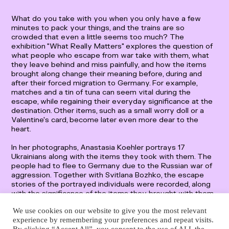
Deutsch
English
What do you take with you when you only have a few
minutes to pack your things, and the trains are so
crowded that even a little seems too much? The
exhibition "What Really Matters" explores the question of
what people who escape from war take with them, what
they leave behind and miss painfully, and how the items
brought along change their meaning before, during and
after their forced migration to Germany. For example,
matches and a tin of tuna can seem vital during the
escape, while regaining their everyday significance at the
destination. Other items, such as a small worry doll or a
Valentine's card, become later even more dear to the
heart.
In her photographs, Anastasia Koehler portrays 17
Ukrainians along with the items they took with them. The
people had to flee to Germany due to the Russian war of
aggression. Together with Svitlana Bozhko, the escape
stories of the portrayed individuals were recorded, along
with the significance of the items they brought with them.
Anyone who takes a look at the interviews reads about
We use cookies on our website to give you the most relevant
fear and loss but also about tremendous willpower and
experience by remembering your preferences and repeat visits.
hope.