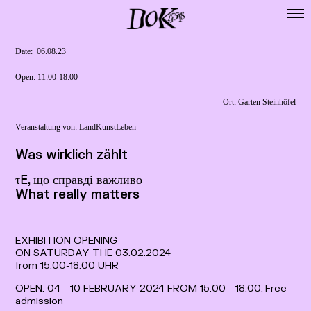
Startseite
DoK 15518
Date: ­ 06.08.23
Cooperations
Open: 11:00-18:00
Exhibitions
Ort:
Garten Steinhöfel
Residencies
Veranstaltung von:
LandKunstLeben
Map
Was wirklich zählt
Publikationen
τ𝖤, що справді важливо
Presse / Forschung
What really matters
Calls
Archive
EXHIBITION OPENING
ON SATURDAY THE 03.02.2024
Imprint
from 15:00-18:00 UHR
Data Privacy
OPEN: 04 - 10 FEBRUARY 2024 FROM 15:00 - 18:00. Free
admission