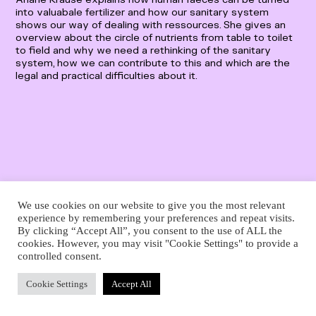
Deutsch
into valuabale fertilizer and how our sanitary system
English
shows our way of dealing with ressources. She gives an
overview about the circle of nutrients from table to toilet
to field and why we need a rethinking of the sanitary
system, how we can contribute to this and which are the
legal and practical difficulties about it.
We use cookies on our website to give you the most relevant
experience by remembering your preferences and repeat visits.
By clicking “Accept All”, you consent to the use of ALL the
cookies. However, you may visit "Cookie Settings" to provide a
controlled consent.
Cookie Settings
Accept All