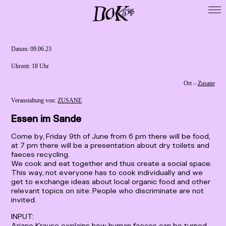
Startseite
DoK 15518
Datum: ­­­09.06.23
Cooperations
Uhrzeit: ­­­18 Uhr
Exhibitions
Ort –
Zusane
Residencies
Veranstaltung von:
ZUSANE
Map
Essen im Sande
Publikationen
Come by, Friday 9th of June from 6 pm there will be food,
Presse / Forschung
at 7 pm there will be a presentation about dry toilets and
faeces recycling.
Calls
We cook and eat together and thus create a social space.
This way, not everyone has to cook individually and we
Archive
get to exchange ideas about local organic food and other
Imprint
relevant topics on site. People who discriminate are not
invited.
Data Privacy
INPUT:
Ariane Krause explains how human faeces can be turned