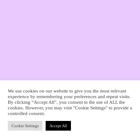
Deutsch
English
We use cookies on our website to give you the most relevant
experience by remembering your preferences and repeat visits.
By clicking “Accept All”, you consent to the use of ALL the
cookies. However, you may visit "Cookie Settings" to provide a
controlled consent.
Cookie Settings
Accept All