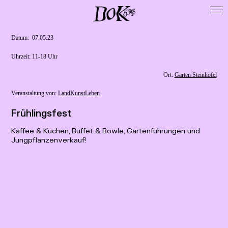
Startseite
DoK 15518
Datum: ­ 07.05.23
Cooperations
Uhrzeit: 11-18 Uhr
Exhibitions
Ort:
Garten Steinhöfel
Residencies
Veranstaltung von:
LandKunstLeben
Map
Frühlingsfest
Publikationen
Kaffee & Kuchen, Buffet & Bowle, Gartenführungen und
Presse / Forschung
Jungpflanzenverkauf!
Calls
Archive
Imprint
Data Privacy